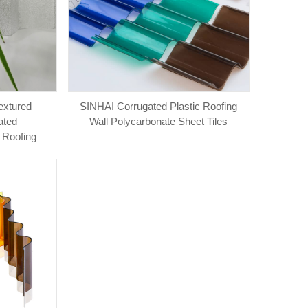
extured
SINHAI Corrugated Plastic Roofing
ated
Wall Polycarbonate Sheet Tiles
 Roofing