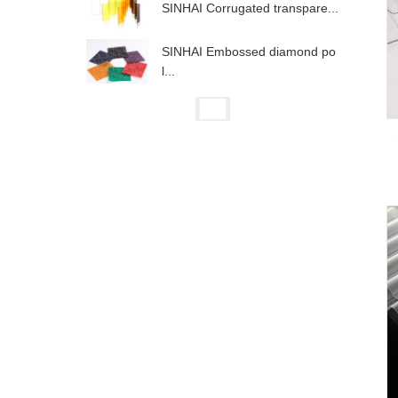
SINHAI Corrugated transpare...
SINHAI Embossed diamond po
l...