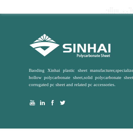
Baoding Xinhai plastic sheet manufacturer,specializ
hollow polycarbonate sheet,solid polycarbonate shee
corrugated pc sheet and related pc accessories.