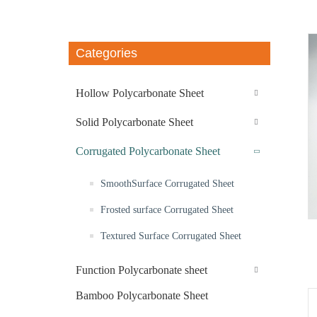
Categories
Hollow Polycarbonate Sheet
Solid Polycarbonate Sheet
Corrugated Polycarbonate Sheet
SmoothSurface Corrugated Sheet
Frosted surface Corrugated Sheet
Textured Surface Corrugated Sheet
Function Polycarbonate sheet
Bamboo Polycarbonate Sheet