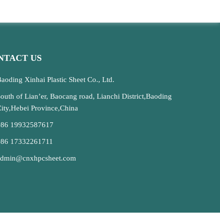
NTACT US
aoding Xinhai Plastic Sheet Co., Ltd.
outh of Lian’er, Baocang road, Lianchi District,Baoding
ity,Hebei Province,China
+86 19932587617
+86 17332261711
admin@cnxhpcsheet.com