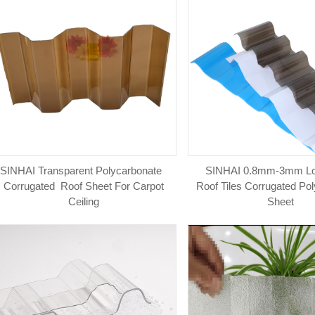
SINHAI Transparent Polycarbonate
SINHAI 0.8mm-3mm L
Corrugated Roof Sheet For Carpot
Roof Tiles Corrugated Po
Ceiling
Sheet