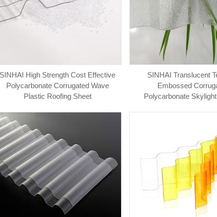
SINHAI High Strength Cost Effective
SINHAI Translucent T
Polycarbonate Corrugated Wave
Embossed Corrug
Plastic Roofing Sheet
Polycarbonate Skylight
Panels