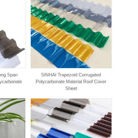
ong Span
SINHAI Trapezoid Corrugated
lycarbonate
Polycarbonate Material Roof Cover
Sheet