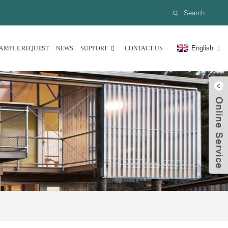
English
AMPLE REQUEST
NEWS
SUPPORT
CONTACT US