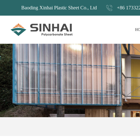
Baoding Xinhai Plastic Sheet Co., Ltd
+86 17332
H