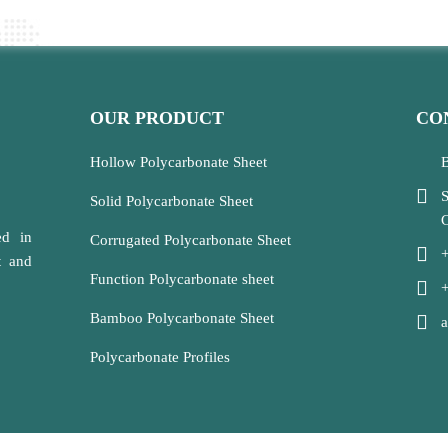
OUR PRODUCT
CO
Hollow Polycarbonate Sheet
B
S
Solid Polycarbonate Sheet
C
ed in
Corrugated Polycarbonate Sheet
t and
Function Polycarbonate sheet
Bamboo Polycarbonate Sheet
Polycarbonate Profiles