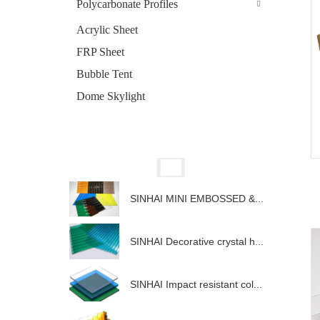
Polycarbonate Profiles
Acrylic Sheet
FRP Sheet
Bubble Tent
Dome Skylight
SINHAI MINI EMBOSSED &...
SINHAI Decorative crystal h...
SINHAI Impact resistant col...