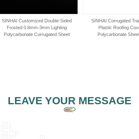
SINHAI Customized Double-Sided
SINHAI Corrugated Tra
Frosted 0.8mm-3mm Lighting
Plastic Roofing Cov
Polycarbonate Corrugated Sheet
Polycarbonate Sheet
LEAVE YOUR MESSAGE