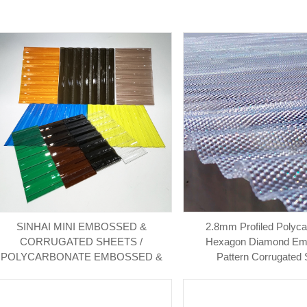
SINHAI MINI EMBOSSED &
2.8mm Profiled Polyc
CORRUGATED SHEETS /
Hexagon Diamond E
POLYCARBONATE EMBOSSED &
Pattern Corrugated 
CORRUGATED SHEET