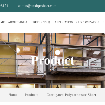
261711
admin@cnxhpcsheet.com
OME
ABOUT SINHAI
PRODUCTS
APPLICATION
CUSTOMIZATION
S
Product
Home
Products
Corrugated Polycarbonate Sheet