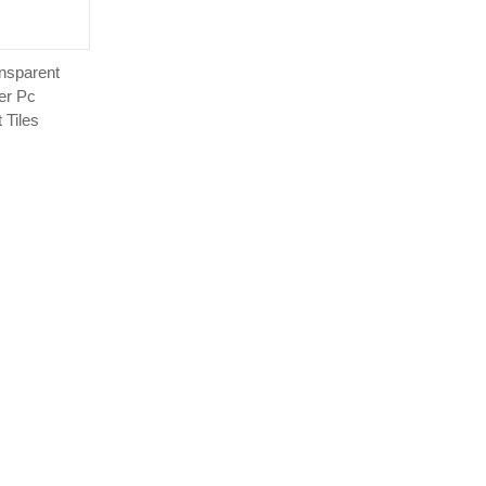
nsparent
er Pc
 Tiles