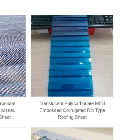
arbonate
Translucent Polycarbonate MINI
mbossed
Embossed Corrugated Rib Type
Sheet
Roofing Sheet